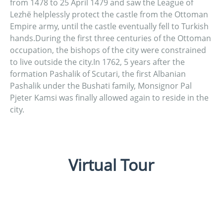
from 1478 to 25 April 1479 and saw the League of
Lezhë helplessly protect the castle from the Ottoman
Empire army, until the castle eventually fell to Turkish
hands.During the first three centuries of the Ottoman
occupation, the bishops of the city were constrained
to live outside the city.In 1762, 5 years after the
formation Pashalik of Scutari, the first Albanian
Pashalik under the Bushati family, Monsignor Pal
Pjeter Kamsi was finally allowed again to reside in the
city.
Virtual Tour