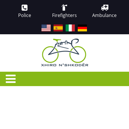
Police
Firefighters
Ambulance
EN
ES
IT
DE