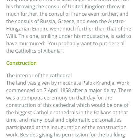
his throwing the consul of United Kingdom threw it
much further, the consul of France even further, and
the consuls of Russia, Greece, and even the Austro-
Hungarian Empire went much further than that of the
Wāli. This one, smiling under his moustache, is said to
have murmured: "You probably want to put here all
the Catholics of Albania".
Construction
The interior of the cathedral
The land was given by mecenate Palok Krandja. Work
commenced on 7 April 1858 after a major delay. There
was a pompous ceremony on that day for the
construction of this cathedral which would be one of
the biggest Catholic cathedrals in the Balkans at that
time, and many local and diplomatic personalities
participated at the inauguration of the construction
work. Besides giving his permission for the building