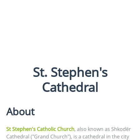
St. Stephen's
Cathedral
About
St Stephen's Catholic Church
, also known as Shkodër
Cathedral ("Grand Church"), is a cathedral in the city