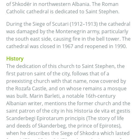
of Shkodër in northwestern Albania. The Roman
Catholic cathedral is dedicated to Saint Stephen.
During the Siege of Scutari (1912–1913) the cathedral
was damaged by the Montenegrin army, particularly
the south east side, causing fire in the bell tower. The
cathedral was closed in 1967 and reopened in 1990.
History
The dedication of this church to Saint Stephen, the
first patron saint of the city, follows that of a
preexisting church with that name, now covered by
the Rozafa Castle, and on whose remains a mosque
was built. Marin Barleti, a notable 16th-century
Albanian writer, mentions the former church and the
saint patron of the city in his Historia de vita et gestis
Scanderbegi Epirotarum principis (The story of life
and deeds of Skanderbeg, the prince of Epirotes),
when he describes the Siege of Shkodra which lasted