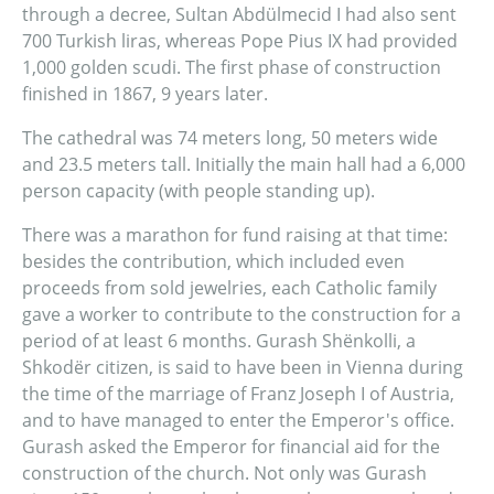
through a decree, Sultan Abdülmecid I had also sent
700 Turkish liras, whereas Pope Pius IX had provided
1,000 golden scudi. The first phase of construction
finished in 1867, 9 years later.
The cathedral was 74 meters long, 50 meters wide
and 23.5 meters tall. Initially the main hall had a 6,000
person capacity (with people standing up).
There was a marathon for fund raising at that time:
besides the contribution, which included even
proceeds from sold jewelries, each Catholic family
gave a worker to contribute to the construction for a
period of at least 6 months. Gurash Shënkolli, a
Shkodër citizen, is said to have been in Vienna during
the time of the marriage of Franz Joseph I of Austria,
and to have managed to enter the Emperor's office.
Gurash asked the Emperor for financial aid for the
construction of the church. Not only was Gurash