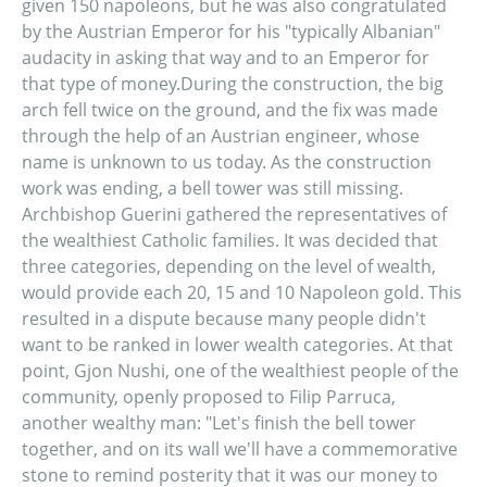
given 150 napoleons, but he was also congratulated
by the Austrian Emperor for his "typically Albanian"
audacity in asking that way and to an Emperor for
that type of money.During the construction, the big
arch fell twice on the ground, and the fix was made
through the help of an Austrian engineer, whose
name is unknown to us today. As the construction
work was ending, a bell tower was still missing.
Archbishop Guerini gathered the representatives of
the wealthiest Catholic families. It was decided that
three categories, depending on the level of wealth,
would provide each 20, 15 and 10 Napoleon gold. This
resulted in a dispute because many people didn't
want to be ranked in lower wealth categories. At that
point, Gjon Nushi, one of the wealthiest people of the
community, openly proposed to Filip Parruca,
another wealthy man: "Let's finish the bell tower
together, and on its wall we'll have a commemorative
stone to remind posterity that it was our money to