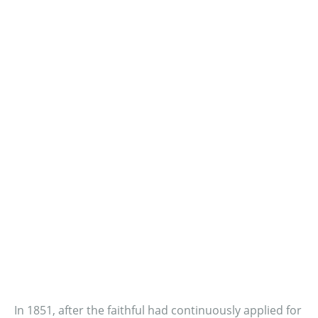
In 1851, after the faithful had continuously applied for