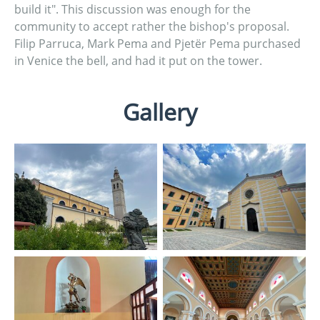
build it". This discussion was enough for the
community to accept rather the bishop's proposal.
Filip Parruca, Mark Pema and Pjetër Pema purchased
in Venice the bell, and had it put on the tower.
Gallery