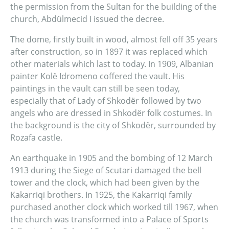
the permission from the Sultan for the building of the
church, Abdülmecid I issued the decree.
The dome, firstly built in wood, almost fell off 35 years
after construction, so in 1897 it was replaced which
other materials which last to today. In 1909, Albanian
painter Kolë Idromeno coffered the vault. His
paintings in the vault can still be seen today,
especially that of Lady of Shkodër followed by two
angels who are dressed in Shkodër folk costumes. In
the background is the city of Shkodër, surrounded by
Rozafa castle.
An earthquake in 1905 and the bombing of 12 March
1913 during the Siege of Scutari damaged the bell
tower and the clock, which had been given by the
Kakarriqi brothers. In 1925, the Kakarriqi family
purchased another clock which worked till 1967, when
the church was transformed into a Palace of Sports