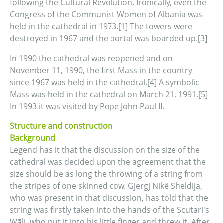
following the Cultural Revolution. Ironically, even the
Congress of the Communist Women of Albania was
held in the cathedral in 1973.[1] The towers were
destroyed in 1967 and the portal was boarded up.[3]
In 1990 the cathedral was reopened and on
November 11, 1990, the first Mass in the country
since 1967 was held in the cathedral.[4] A symbolic
Mass was held in the cathedral on March 21, 1991.[5]
In 1993 it was visited by Pope John Paul II.
Structure and construction
Background
Legend has it that the discussion on the size of the
cathedral was decided upon the agreement that the
size should be as long the throwing of a string from
the stripes of one skinned cow. Gjergj Nikë Sheldija,
who was present in that discussion, has told that the
string was firstly taken into the hands of the Scutari's
Wāli, who put it into his little finger and threw it. After