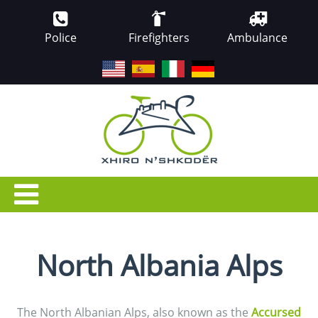
Police
Firefighters
Ambulance
EN
ES
IT
DE
North Albania Alps
The North Albanian Alps, also known as the
Accursed