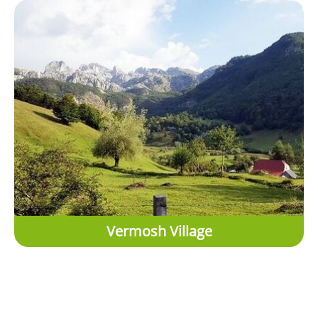
Vermosh Village