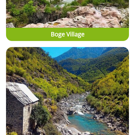
Boge Village