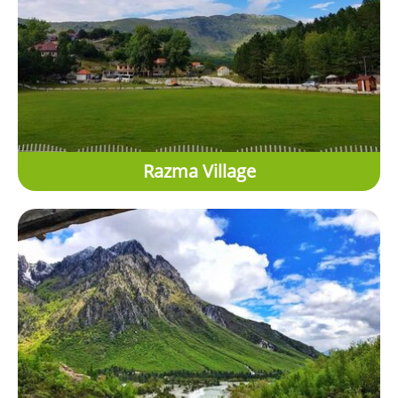
Razma Village