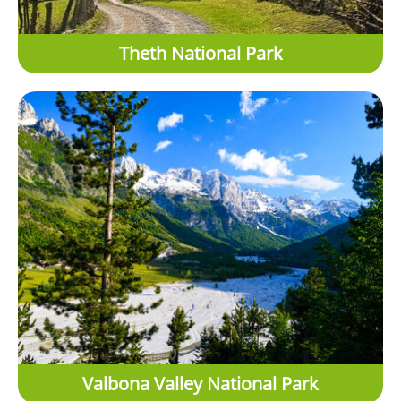
Theth National Park
Valbona Valley National Park