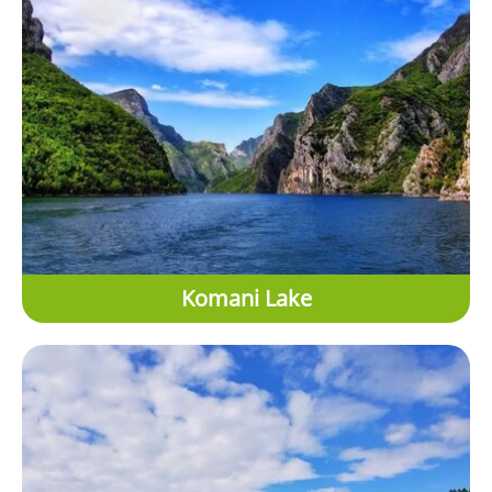
Komani Lake