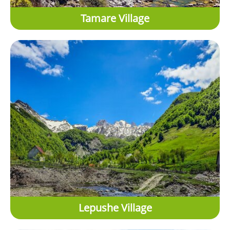
Tamare Village
Lepushe Village