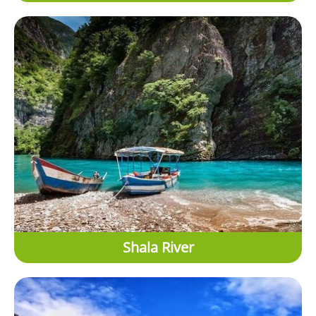
Shala River