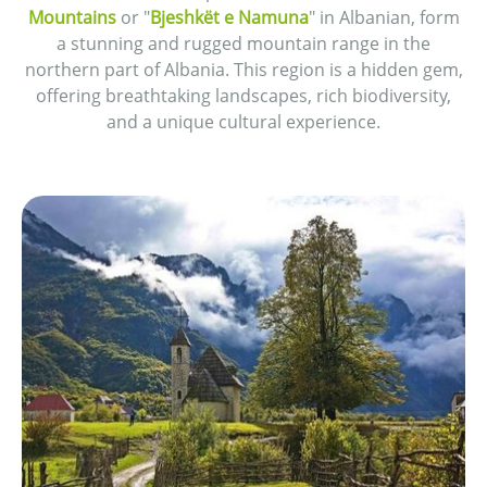
Mountains
or "
Bjeshkët e Namuna
" in Albanian, form
a stunning and rugged mountain range in the
northern part of Albania. This region is a hidden gem,
offering breathtaking landscapes, rich biodiversity,
and a unique cultural experience.