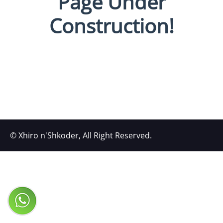
Page Under
Construction!
© Xhiro n'Shkoder, All Right Reserved.