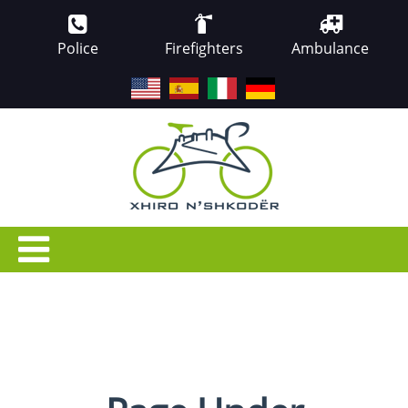
Police
Firefighters
Ambulance
EN
ES
IT
DE