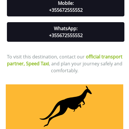
Mobile:
+355672555552
WhatsApp:
+355672555552
To visit this destination, contact our
official transport
partner, Speed Taxi
, and plan your journey safely and
comfortably.