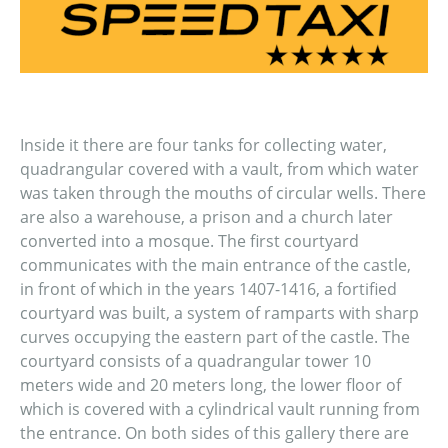
Inside it there are four tanks for collecting water,
quadrangular covered with a vault, from which water
was taken through the mouths of circular wells. There
are also a warehouse, a prison and a church later
converted into a mosque. The first courtyard
communicates with the main entrance of the castle,
in front of which in the years 1407-1416, a fortified
courtyard was built, a system of ramparts with sharp
curves occupying the eastern part of the castle. The
courtyard consists of a quadrangular tower 10
meters wide and 20 meters long, the lower floor of
which is covered with a cylindrical vault running from
the entrance. On both sides of this gallery there are