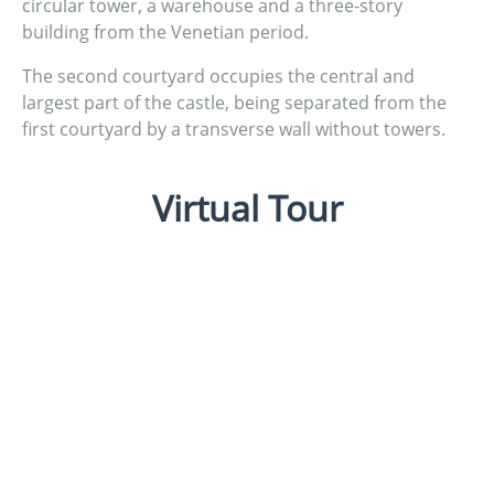
circular tower, a warehouse and a three-story
building from the Venetian period.
The second courtyard occupies the central and
largest part of the castle, being separated from the
first courtyard by a transverse wall without towers.
Virtual Tour