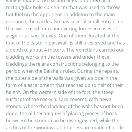
vault is made of bricks and at its joint there is a
rectangular hole 40 x 55 cm that was used to throw
hot fuel on the opponent. In addition to the main
entrance, the castle also has several small entrances
that were used for maneuvering forces in cases of
siege or as secret exits. One of them, located at the
foot of the eastern parawall, is still preserved and has
a depth of about 4 meters. The Venetians carried out
cladding works on the towers and under these
claddings there are constructions belonging to the
period when the Balshajs ruled. During the repairs,
the outer side of the walls was given a slope in the
form of a escarpment that reaches up to half of their
height. On the western side of the fort, the steep
surfaces of the rocky hill are covered with hewn
stones. Where the cladding of the walls has not been
done, the old techniques of placing pieces of brick
between the stones can be distinguished, while the
arches of the windows and turrets are made of bricks