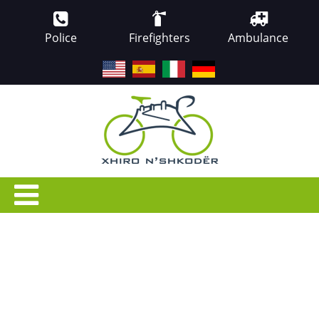
Police
Firefighters
Ambulance
EN
ES
IT
DE