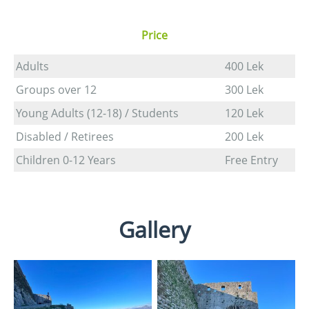
Price
Adults
400 Lek
Groups over 12
300 Lek
Young Adults (12-18) / Students
120 Lek
Disabled / Retirees
200 Lek
Children 0-12 Years
Free Entry
Gallery