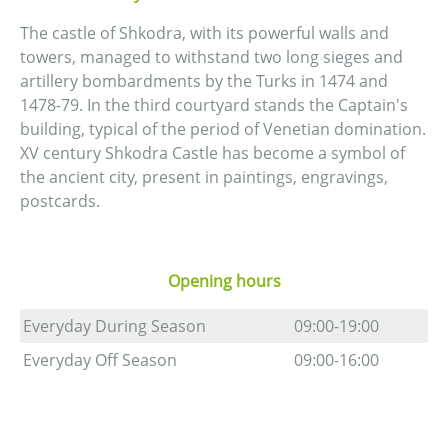
The castle of Shkodra, with its powerful walls and
towers, managed to withstand two long sieges and
artillery bombardments by the Turks in 1474 and
1478-79. In the third courtyard stands the Captain's
building, typical of the period of Venetian domination.
XV century Shkodra Castle has become a symbol of
the ancient city, present in paintings, engravings,
postcards.
Opening hours
Everyday During Season
09:00-19:00
Everyday Off Season
09:00-16:00