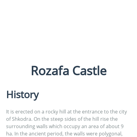
Rozafa Castle
History
It is erected on a rocky hill at the entrance to the city
of Shkodra. On the steep sides of the hill rise the
surrounding walls which occupy an area of about 9
ha. In the ancient period, the walls were polygonal,