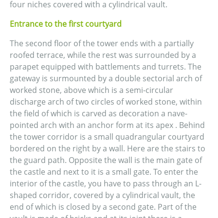
four niches covered with a cylindrical vault.
Entrance to the first courtyard
The second floor of the tower ends with a partially
roofed terrace, while the rest was surrounded by a
parapet equipped with battlements and turrets. The
gateway is surmounted by a double sectorial arch of
worked stone, above which is a semi-circular
discharge arch of two circles of worked stone, within
the field of which is carved as decoration a nave-
pointed arch with an anchor form at its apex . Behind
the tower corridor is a small quadrangular courtyard
bordered on the right by a wall. Here are the stairs to
the guard path. Opposite the wall is the main gate of
the castle and next to it is a small gate. To enter the
interior of the castle, you have to pass through an L-
shaped corridor, covered by a cylindrical vault, the
end of which is closed by a second gate. Part of the