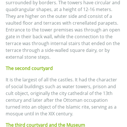
surrounded by borders. The towers have circular and
quadrangular shapes, at a height of 12-16 meters.
They are higher on the outer side and consist of a
vaulted floor and terraces with crenellated parapets.
Entrance to the tower premises was through an open
gate in their back wall, while the connection to the
terrace was through internal stairs that ended on the
terrace through a side-walled square dairy, or by
external stone steps.
The second courtyard
It is the largest of all the castles. It had the character
of social buildings such as water towers, prison and
cult object, originally the city cathedral of the 13th
century and later after the Ottoman occupation
turned into an object of the Islamic rite, serving as a
mosque until in the XIX century.
The third courtyard and the Museum