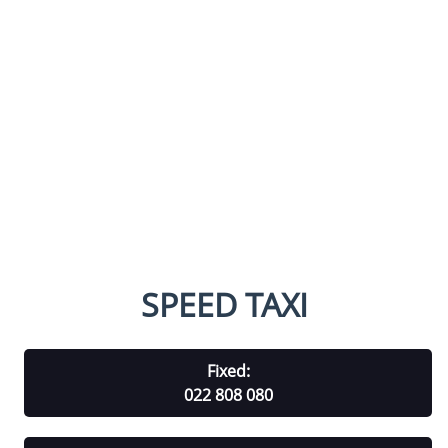
SPEED TAXI
Fixed:
022 808 080