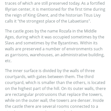
traces of which are still preserved today. As a fortified
Illyrian center, it is mentioned for the first time during
the reign of King Ghent, and the historian Titus Livy
calls it "the strongest place of the Labaetians".
The castle goes by the name Rozafa in the Middle
Ages, during which it was occupied sometimes by the
Slavs and sometimes by the Byzantines. Within its
walls are preserved a number of environments such
as garrisons, warehouses, an administrative building,
etc.
The inner surface is divided by the walls of three
courtyards, with gates between them. The third
courtyard, which is smaller than the others, is located
on the highest part of the hill. On its outer walls, there
are rectangular protrusions that replace the towers,
while on the outer wall, the towers are denser. Inside
the castle there are several rooms connected to a