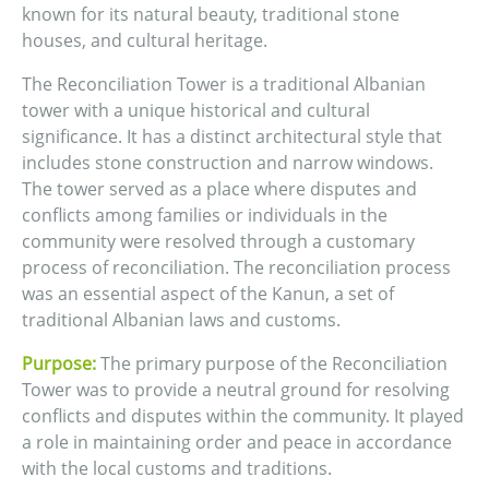
known for its natural beauty, traditional stone
houses, and cultural heritage.
The Reconciliation Tower is a traditional Albanian
tower with a unique historical and cultural
significance. It has a distinct architectural style that
includes stone construction and narrow windows.
The tower served as a place where disputes and
conflicts among families or individuals in the
community were resolved through a customary
process of reconciliation. The reconciliation process
was an essential aspect of the Kanun, a set of
traditional Albanian laws and customs.
Purpose:
The primary purpose of the Reconciliation
Tower was to provide a neutral ground for resolving
conflicts and disputes within the community. It played
a role in maintaining order and peace in accordance
with the local customs and traditions.