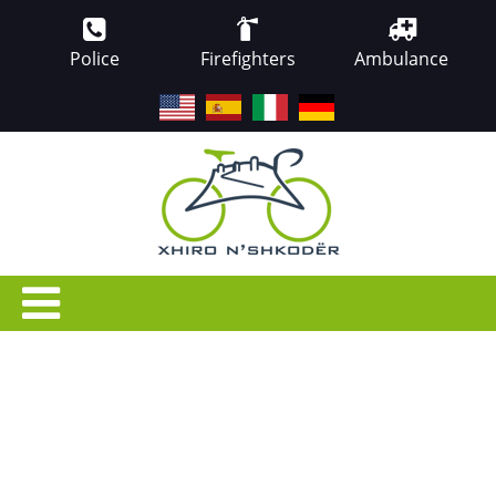
Police
Firefighters
Ambulance
EN
ES
IT
DE