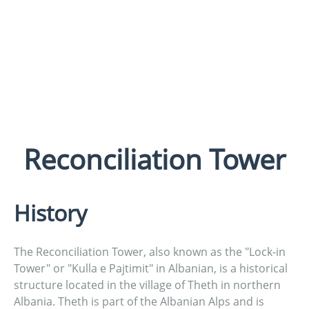
Reconciliation Tower
History
The Reconciliation Tower, also known as the "Lock-in
Tower" or "Kulla e Pajtimit" in Albanian, is a historical
structure located in the village of Theth in northern
Albania. Theth is part of the Albanian Alps and is