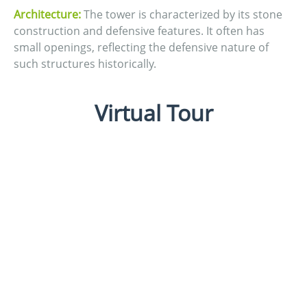
Architecture:
The tower is characterized by its stone
construction and defensive features. It often has
small openings, reflecting the defensive nature of
such structures historically.
Virtual Tour