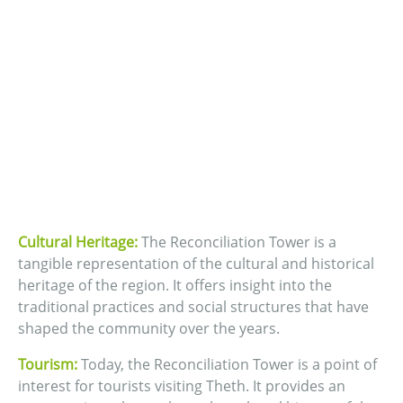
Cultural Heritage:
The Reconciliation Tower is a
tangible representation of the cultural and historical
heritage of the region. It offers insight into the
traditional practices and social structures that have
shaped the community over the years.
Tourism:
Today, the Reconciliation Tower is a point of
interest for tourists visiting Theth. It provides an