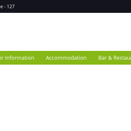
ce
- 127
er Information
Accommodation
Bar & Restau