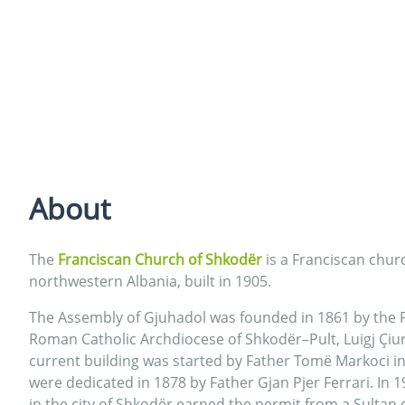
About
The
Franciscan Church of Shkodër
is a Franciscan chur
northwestern Albania, built in 1905.
The Assembly of Gjuhadol was founded in 1861 by the F
Roman Catholic Archdiocese of Shkodër–Pult, Luigj Çiur
current building was started by Father Tomë Markoci i
were dedicated in 1878 by Father Gjan Pjer Ferrari. In 
in the city of Shkodër earned the permit from a Sultan 