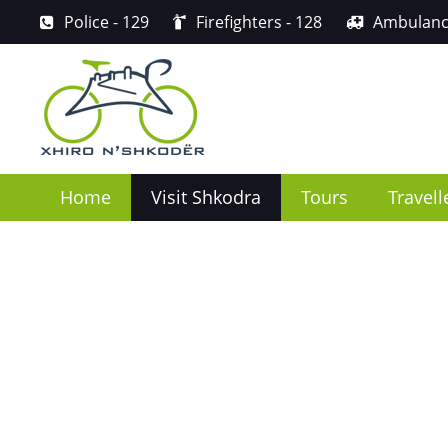
Police
- 129
Firefighters
- 128
Ambulan
Home
Visit Shkodra
Tours
Travell