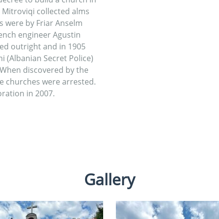
 Mitroviqi collected alms
s were by Friar Anselm
ench engineer Agustin
ed outright and in 1905
i (Albanian Secret Police)
 When discovered by the
he churches were arrested.
ration in 2007.
Gallery