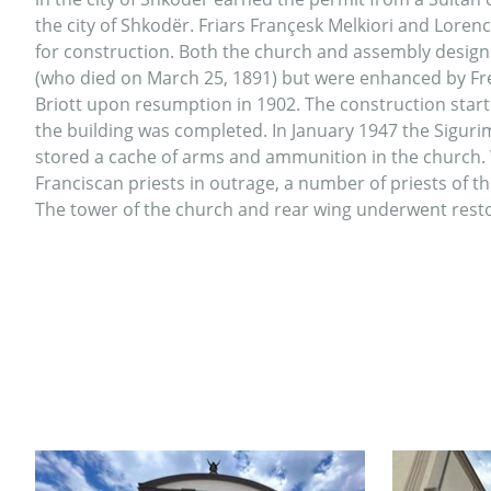
the city of Shkodër. Friars Françesk Melkiori and Lorenc
for construction. Both the church and assembly design
(who died on March 25, 1891) but were enhanced by Fr
Briott upon resumption in 1902. The construction start
the building was completed. In January 1947 the Sigurim
stored a cache of arms and ammunition in the church.
Franciscan priests in outrage, a number of priests of t
The tower of the church and rear wing underwent resto