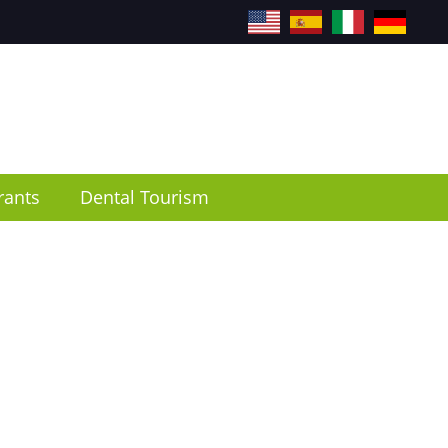
EN
ES
IT
DE
rants
Dental Tourism