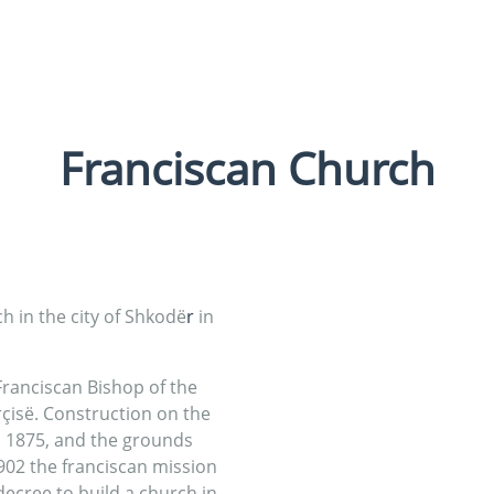
Franciscan Church
ch in the city of Shkodë
r
in
ranciscan Bishop of the
çisë. Construction on the
n 1875, and the grounds
1902 the franciscan mission
decree to build a church in