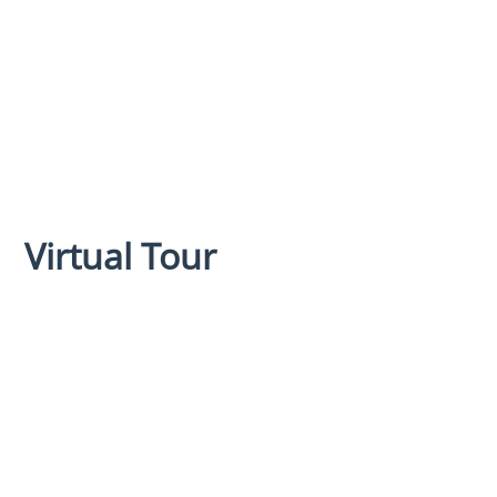
Virtual Tour