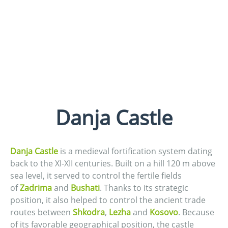
Danja Castle
Danja Castle
is a medieval fortification system dating
back to the XI-XII centuries. Built on a hill 120 m above
sea level, it served to control the fertile fields
of
Zadrima
and
Bushati
. Thanks to its strategic
position, it also helped to control the ancient trade
routes between
Shkodra
,
Lezha
and
Kosovo
. Because
of its favorable geographical position, the castle