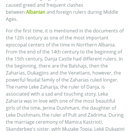
caused greed and frequent clashes
between
Albanian
and foreign rulers during Middle
Ages.
For the first time, it is mentioned in the documents of
the 12th century as one of the most important
episcopal centers of the time in Northern Albania.
From the end of the 14th century to the beginning of
the 15th century, Danja Castle had different rulers. In
the beginning, there are the Balshajs, then the
Zaharias, Dukagjins and the Venetians, however, the
powerful feudal family of the Zaharias ruled longer.
The name Leke Zaharija, the ruler of Danja, is
associated with a sad and touching story. Leka
Zaharia was in love with one of the most beautiful
girls of the time, Jerina Dushmani, the daughter of
Leke Dushmani, the ruler of Pult and Zadrima. During
the marriage ceremony of Mamica Kastrioti,
Skanderbeg's sister, with Muzake Topia, Lekë Dukagini