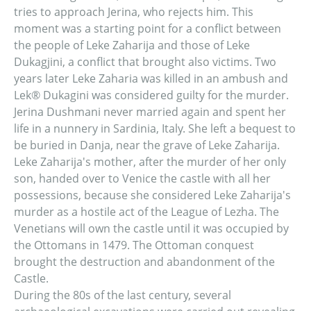
tries to approach Jerina, who rejects him. This
moment was a starting point for a conflict between
the people of Leke Zaharija and those of Leke
Dukagjini, a conflict that brought also victims. Two
years later Leke Zaharia was killed in an ambush and
Lek® Dukagini was considered guilty for the murder.
Jerina Dushmani never married again and spent her
life in a nunnery in Sardinia, Italy. She left a bequest to
be buried in Danja, near the grave of Leke Zaharija.
Leke Zaharija's mother, after the murder of her only
son, handed over to Venice the castle with all her
possessions, because she considered Leke Zaharija's
murder as a hostile act of the League of Lezha. The
Venetians will own the castle until it was occupied by
the Ottomans in 1479. The Ottoman conquest
brought the destruction and abandonment of the
Castle.
During the 80s of the last century, several