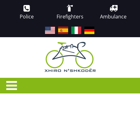
Police
Firefighters
Ambulance
EN
ES
IT
DE