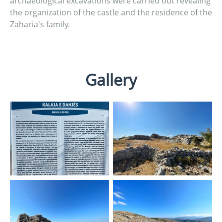
archaeological excavations were carried out revealing
the organization of the castle and the residence of the
Zaharia's family.
Gallery