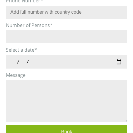
Phone Number
*
Number of Persons
*
Select a date
*
Message