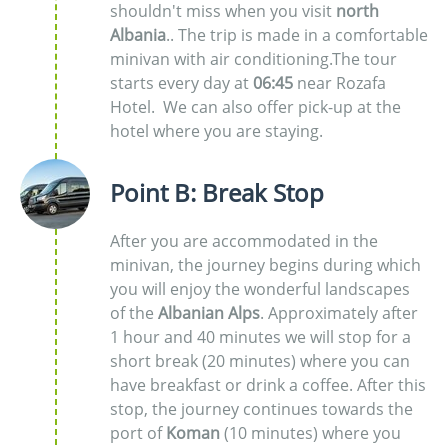
shouldn't miss when you visit
north
Albania
.. The trip is made in a comfortable
minivan with air conditioning.The tour
starts every day at
06:45
near Rozafa
Hotel. We can also offer pick-up at the
hotel where you are staying.
Point B: Break Stop
After you are accommodated in the
minivan, the journey begins during which
you will enjoy the wonderful landscapes
of the
Albanian Alps
. Approximately after
1 hour and 40 minutes we will stop for a
short break (20 minutes) where you can
have breakfast or drink a coffee. After this
stop, the journey continues towards the
port of
Koman
(10 minutes) where you