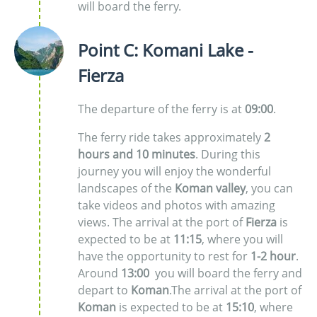
will board the ferry.
Point C: Komani Lake -
Fierza
The departure of the ferry is at
09:00
.
The ferry ride takes approximately
2
hours and 10 minutes
. During this
journey you will enjoy the wonderful
landscapes of the
Koman valley
, you can
take videos and photos with amazing
views. The arrival at the port of
Fierza
is
expected to be at
11:15
, where you will
have the opportunity to rest for
1-2 hour
.
Around
13:00
you will board the ferry and
depart to
Koman
.The arrival at the port of
Koman
is expected to be at
15:10
, where