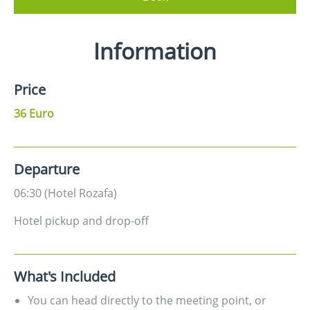
Information
Price
36 Euro
Departure
06:30 (Hotel Rozafa)
Hotel pickup and drop-off
What's Included
You can head directly to the meeting point, or