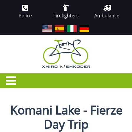
Police
Firefighters
Ambulance
EN
ES
IT
DE
Komani Lake - Fierze
Day Trip