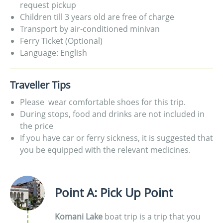
request pickup
Children till 3 years old are free of charge
Transport by air-conditioned minivan
Ferry Ticket (Optional)
Language: English
Traveller Tips
Please wear comfortable shoes for this trip.
During stops, food and drinks are not included in
the price
If you have car or ferry sickness, it is suggested that
you be equipped with the relevant medicines.
Point A: Pick Up Point
Komani Lake
boat trip is a trip that you