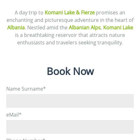
A day trip to
Komani Lake & Fierze
promises an
enchanting and picturesque adventure in the heart of
Albania
. Nestled amid the
Albanian Alps
,
Komani Lake
is a breathtaking reservoir that attracts nature
enthusiasts and travelers seeking tranquility.
Book Now
Name Surname
*
eMail
*