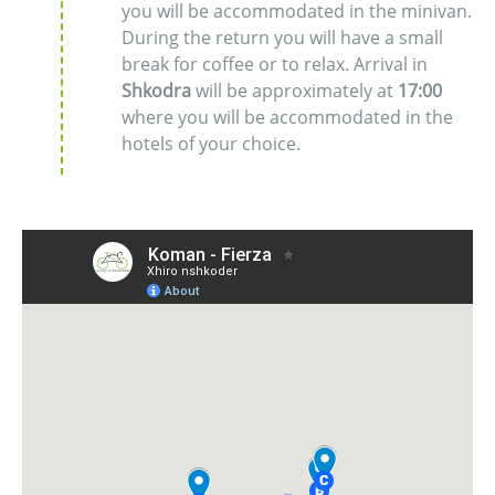
you will be accommodated in the minivan.
During the return you will have a small
break for coffee or to relax. Arrival in
Shkodra
will be approximately at
17:00
where you will be accommodated in the
hotels of your choice.