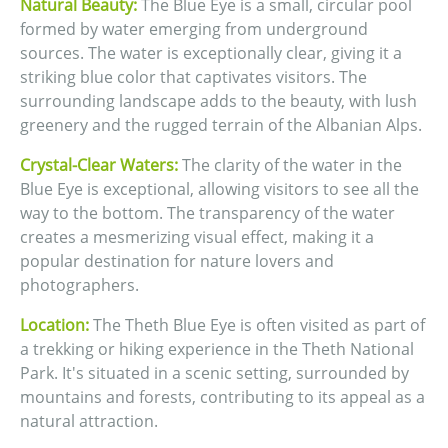
Natural Beauty:
The Blue Eye is a small, circular pool
formed by water emerging from underground
sources. The water is exceptionally clear, giving it a
striking blue color that captivates visitors. The
surrounding landscape adds to the beauty, with lush
greenery and the rugged terrain of the Albanian Alps.
Crystal-Clear Waters:
The clarity of the water in the
Blue Eye is exceptional, allowing visitors to see all the
way to the bottom. The transparency of the water
creates a mesmerizing visual effect, making it a
popular destination for nature lovers and
photographers.
Location:
The Theth Blue Eye is often visited as part of
a trekking or hiking experience in the Theth National
Park. It's situated in a scenic setting, surrounded by
mountains and forests, contributing to its appeal as a
natural attraction.