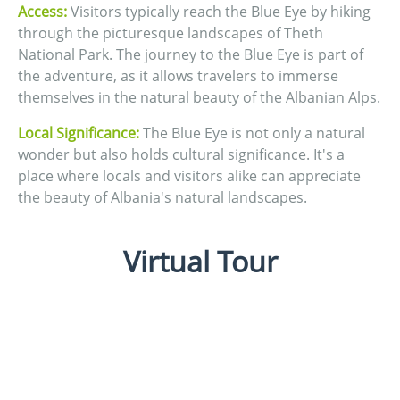
Access:
Visitors typically reach the Blue Eye by hiking
through the picturesque landscapes of Theth
National Park. The journey to the Blue Eye is part of
the adventure, as it allows travelers to immerse
themselves in the natural beauty of the Albanian Alps.
Local Significance:
The Blue Eye is not only a natural
wonder but also holds cultural significance. It's a
place where locals and visitors alike can appreciate
the beauty of Albania's natural landscapes.
Virtual Tour