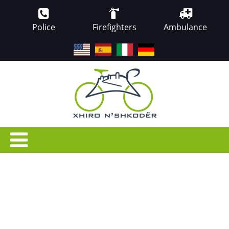
Police
Firefighters
Ambulance
EN
ES
IT
DE