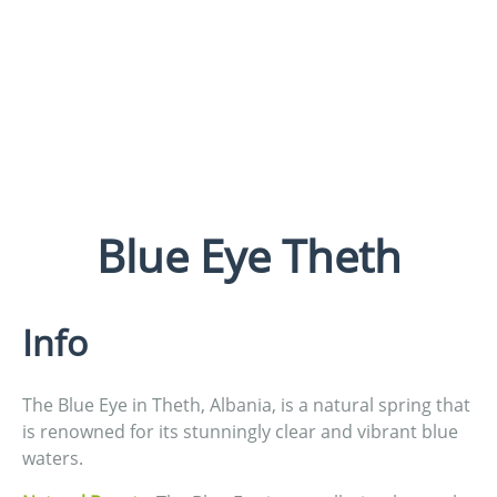
Blue Eye Theth
Info
The Blue Eye in Theth, Albania, is a natural spring that
is renowned for its stunningly clear and vibrant blue
waters.