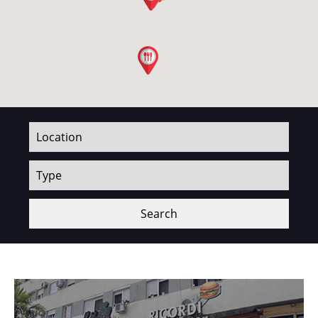
Search