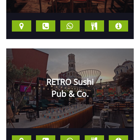
RETRO Sushi
Pub & Co.