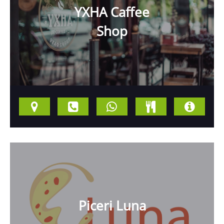
YXHA Caffee
Shop
Piceri Luna