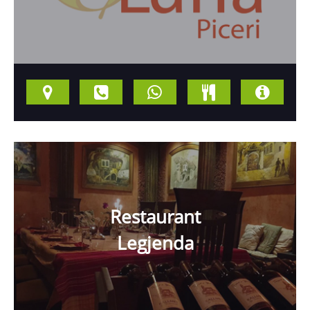
Restaurant
Legjenda