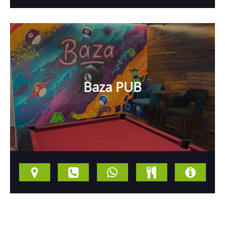
Baza PUB