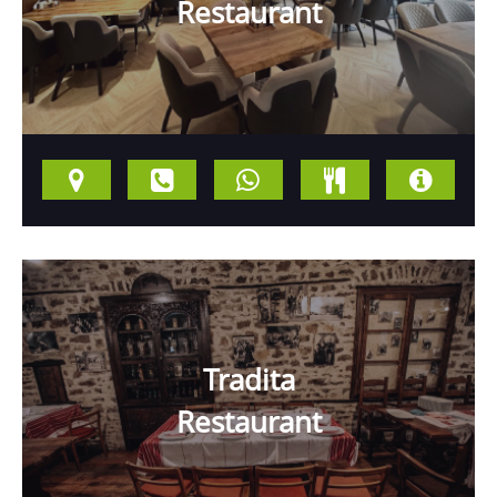
Restaurant
Tradita
Restaurant