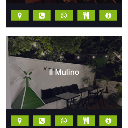
Il Mulino