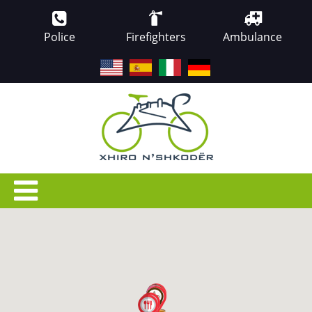
Police
Firefighters
Ambulance
EN
ES
IT
DE