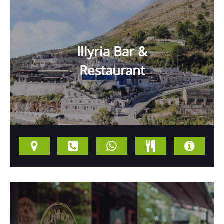
Illyria Bar &
Restaurant