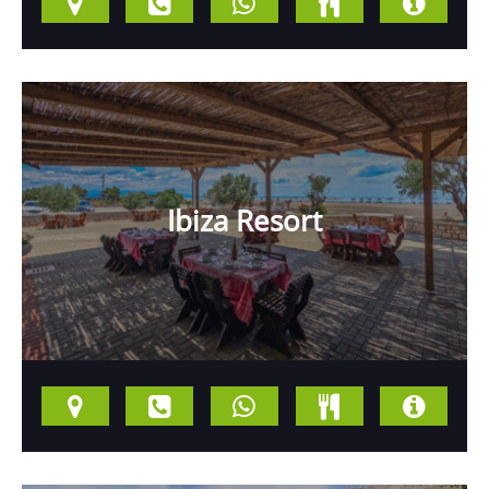
Ibiza Resort