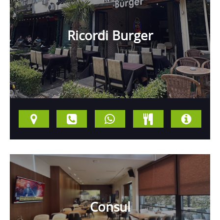
Ricordi Burger
Consul