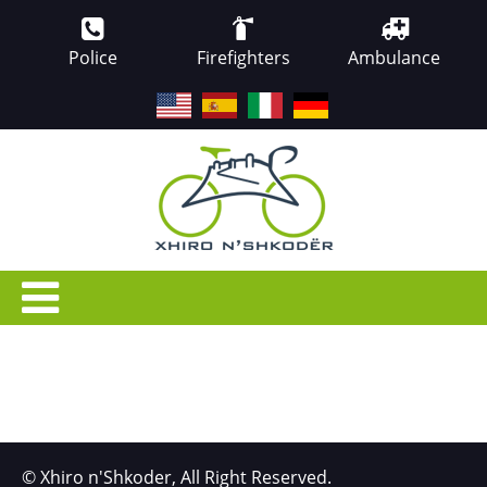
Police
Firefighters
Ambulance
EN
ES
IT
DE
© Xhiro n'Shkoder, All Right Reserved.